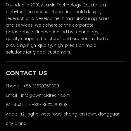
Founded in 2001, Auuwin Technology Co., Ltd is a
high-tech enterprise integrating mold design,
research and development, manufacturing, sales,
and services. We adhere to the corporate
philosophy of "Innovation led by technology,
quality shaping the future", and are committed to
providing high-quality, high-precision mold
solutions for global customers.
CONTACT US
Phone：+86-13670259308
Email：
Info@awmoldtech.com
WhatsApp：+86-13670259308
Add：142 jinghai west road, chang 'an town, dongguan
city China.