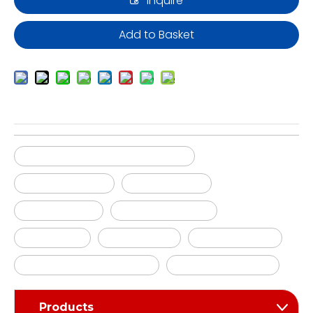
Inquire
Add to Basket
Silicone molds manufacturing
Silicone tooling
Silicone mold
Silicone tools
Silicone molding
ruber tools
ruber molds
ruber molding
silicone mould pressing
silicone moulding
Products