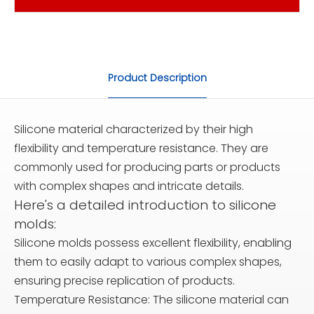
Product Description
Silicone material characterized by their high
flexibility and temperature resistance. They are
commonly used for producing parts or products
with complex shapes and intricate details.
Here's a detailed introduction to silicone
molds:
Silicone molds possess excellent flexibility, enabling
them to easily adapt to various complex shapes,
ensuring precise replication of products.
Temperature Resistance: The silicone material can