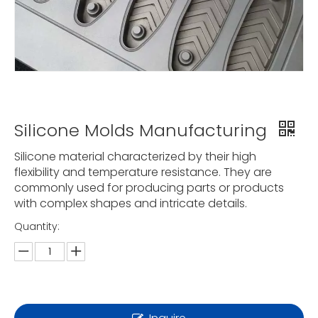
Silicone Molds Manufacturing
Silicone material characterized by their high
flexibility and temperature resistance. They are
commonly used for producing parts or products
with complex shapes and intricate details.
Quantity: