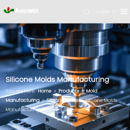
English
Silicone Molds Manufacturing
You are here:
Home
»
Products
»
Mold
Manufacturing
»
Silicone Molds
»
Silicone Molds
Manufacturing