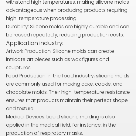
withstand high temperatures, making silicone molds
advantageous when producing products requiring
high-temperature processing.
Durability: Silicone molds are highly durable and can
be reused repeatedly, reducing production costs.
Application industry:
Artwork Production: Silicone molds can create
intricate art pieces such as wax figures and
sculptures.
Food Production: In the food industry, silicone molds
are commonly used for making cake, cookie, and
chocolate molds. Their high-temperature resistance
ensures that products maintain their perfect shape
and texture.
Medical Devices: Liquid silicone molding is also
applied in the medical field, for instance, in the
production of respiratory masks.