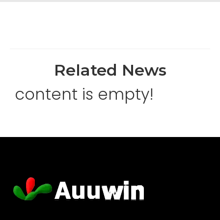
Related News
content is empty!