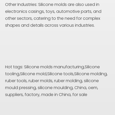
Other Industries: Silicone molds are also used in
electronics casings, toys, automotive parts, and
other sectors, catering to the need for complex
shapes and details across various industries.
Hot tags: Silicone molds manufacturing,Silicone
tooling,Silicone mold,Silicone tools,Silicone molding,
ruber tools, ruber molds, ruber molding, silicone
mould pressing, silicone moulding, China, oem,
suppliers, factory, made in China, for sale