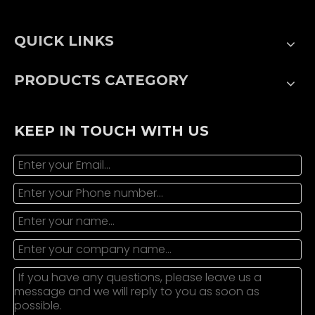
QUICK LINKS
PRODUCTS CATEGORY
KEEP IN TOUCH WITH US